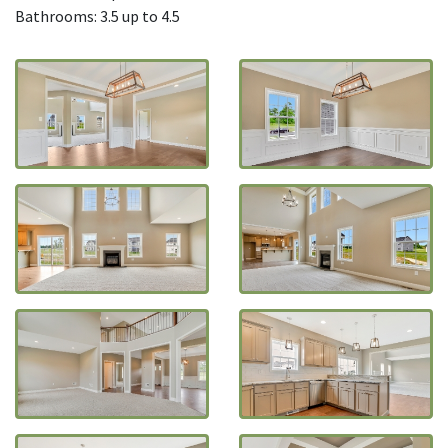
Bathrooms: 3.5 up to 4.5