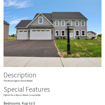
Description
The Washington Home Model
Special Features
Option for a Bonus Room is available.
Bedrooms: 4 up to 5