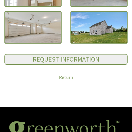
Return