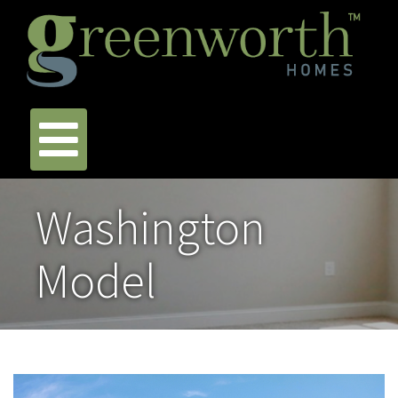
Washington
Model