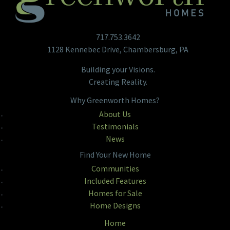
717.753.3642
1128 Kennebec Drive, Chambersburg, PA
Building your Visions.
Creating Reality.
Why Greenworth Homes?
About Us
Testimonials
News
Find Your New Home
Communities
Included Features
Homes for Sale
Home Designs
Home