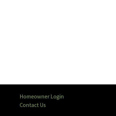
Homeowner Login
Contact Us