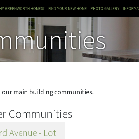
RRENT)
HY GREENWORTH HOMES?
FIND YOUR NEW HOME
PHOTO GALLERY
INFORMA
mmunities
n our main building communities.
her Communities
rd Avenue - Lot