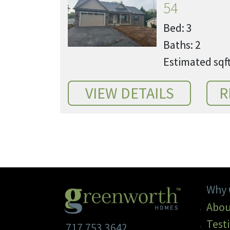
54
Bed: 3
Baths: 2
Estimated sqft
Why 
Abou
Test
717.753.3642