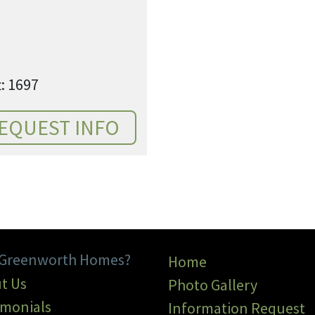
: 1697
Greenworth Homes?
Home
t Us
Photo Gallery
imonials
Information Request