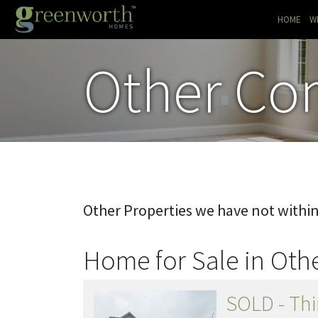
(CU
HOME
W
Other Co
Other Properties we have not withi
Home for Sale in Ot
SOLD - Thi