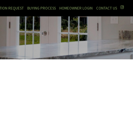
TION REQUEST
BUYING PROCESS
HOMEOWNER LOGIN
CONTACT US