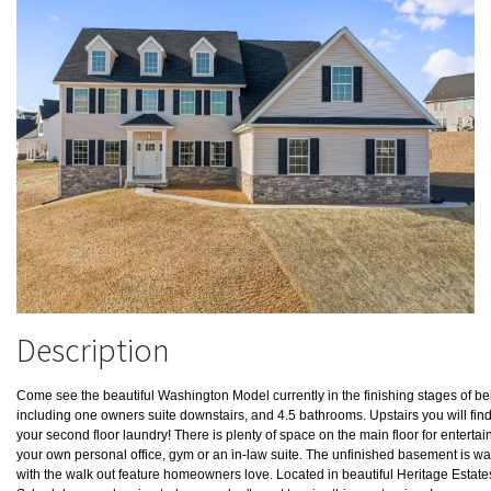
Description
Come see the beautiful Washington Model currently in the finishing stages of b
including one owners suite downstairs, and 4.5 bathrooms. Upstairs you will fin
your second floor laundry! There is plenty of space on the main floor for enterta
your own personal office, gym or an in-law suite. The unfinished basement is wai
with the walk out feature homeowners love. Located in beautiful Heritage Estate