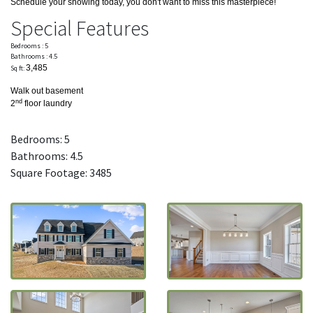
Schedule your showing today, you don't want to miss this masterpiece!
Special Features
Bedrooms : 5
Bathrooms : 4.5
3,485
Sq ft:
Walk out basement
nd
2
floor laundry
Bedrooms: 5
Bathrooms: 4.5
Square Footage: 3485