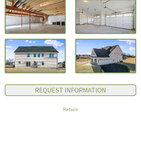
Return