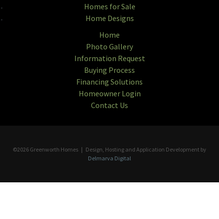
Homes for Sale
Home Designs
Home
Photo Gallery
Information Request
Buying Process
Financing Solutions
Homeowner Login
Contact Us
©2026 Greenworth Homes | Design, Hosting and Application Development by
Delmarva Digital