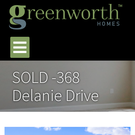
SOLD -368
Delanie Drive