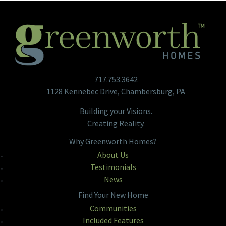
717.753.3642
1128 Kennebec Drive, Chambersburg, PA
Building your Visions.
Creating Reality.
Why Greenworth Homes?
About Us
Testimonials
News
Find Your New Home
Communities
Included Features